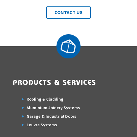
CONTACT US
PRODUCTS & SERVICES
Roofing & Cladding
Aluminium Joinery Systems
Garage & Industrial Doors
Louvre Systems