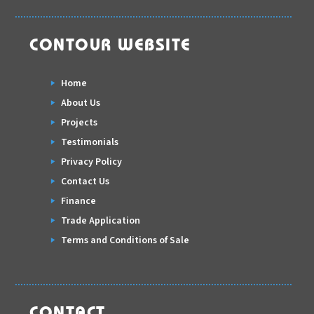
CONTOUR WEBSITE
Home
About Us
Projects
Testimonials
Privacy Policy
Contact Us
Finance
Trade Application
Terms and Conditions of Sale
CONTACT