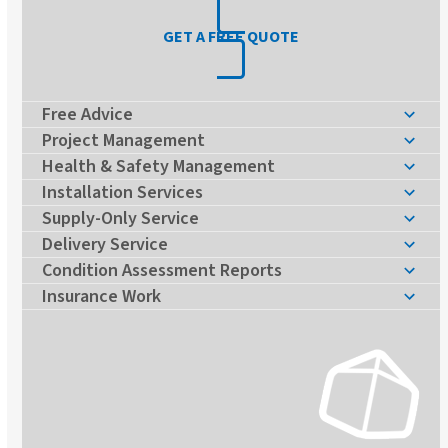
GET A FREE QUOTE
Free Advice
Project Management
Health & Safety Management
Installation Services
Supply-Only Service
Delivery Service
Condition Assessment Reports
Insurance Work