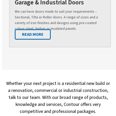
Garage & Industrial Doors
We can have doors made to suit your requirements –
Sectional, Tilta or Roller doors. A range of sizes and a
variety of iron finishes and designs using pre-coated
colour steel, timber or insulated panels.
READ MORE
Whether your next project is a residential new build or
a renovation, commercial or industrial construction,
talk to our team. With our broad range of products,
knowledge and services, Contour offers very
competitive and professional packages.