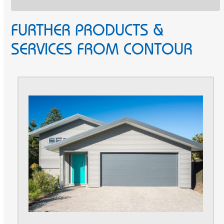
FURTHER PRODUCTS &
SERVICES FROM CONTOUR