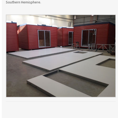
Southern Hemisphere.