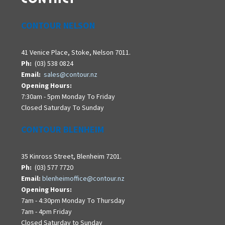
CONTOUR NELSON
41 Venice Place, Stoke, Nelson 7011.
Ph:
(03) 538 0824
Email:
sales@contour.nz
Opening Hours:
7:30am - 5pm Monday To Friday
Closed Saturday To Sunday
CONTOUR BLENHEIM
35 Kinross Street, Blenheim 7201.
Ph:
(03) 577 7720
Email:
blenheimoffice@contour.nz
Opening Hours:
7am - 4:30pm Monday To Thursday
7am - 4pm Friday
Closed Saturday to Sunday