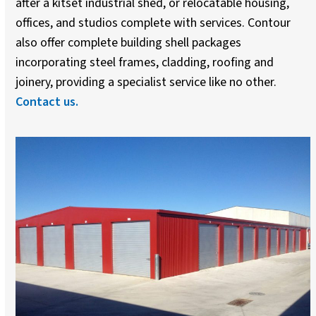
after a kitset industrial shed, or relocatable housing,
offices, and studios complete with services. Contour
also offer complete building shell packages
incorporating steel frames, cladding, roofing and
joinery, providing a specialist service like no other.
Contact us.