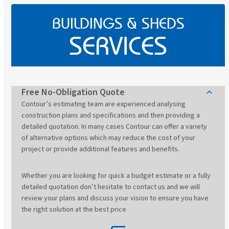
BUILDINGS & SHEDS
SERVICES
Free No-Obligation Quote
Contour’s estimating team are experienced analysing
construction plans and specifications and then providing a
detailed quotation. In many cases Contour can offer a variety
of alternative options which may reduce the cost of your
project or provide additional features and benefits.
Whether you are looking for quick a budget estimate or a fully
detailed quotation don’t hesitate to contact us and we will
review your plans and discuss your vision to ensure you have
the right solution at the best price