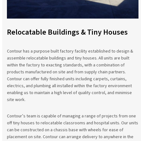
Relocatable Buildings & Tiny Houses
Contour has a purpose built factory facility established to design &
assemble relocatable buildings and tiny houses. All units are built
within the factory to exacting standards, with a combination of
products manufactured on site and from supply chain partners.
Contour can offer fully finished units including carpets, curtains,
electrics, and plumbing all installed within the factory environment
enabling us to maintain a high level of quality control, and minimise
site work.
Contour’s team is capable of managing a range of projects from one
off tiny houses to relocatable classrooms and hospital units. Our units
can be constructed on a chassis base with wheels for ease of
placement on site. Contour can arrange delivery to anywhere in the