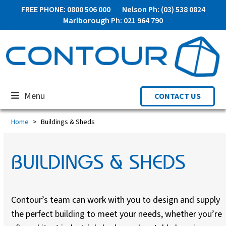
Skip
FREE PHONE: 0800 506 000
Nelson Ph: (03) 538 0824
to
Marlborough Ph: 021 964 790
content
Menu
CONTACT US
Home
Buildings & Sheds
BUILDINGS & SHEDS
Contour’s team can work with you to design and supply
the perfect building to meet your needs, whether you’re