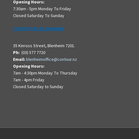
Opening Hours:
7:30am - 5pm Monday To Friday
Closed Saturday To Sunday
CONTOUR BLENHEIM
35 Kinross Street, Blenheim 7201.
Ph:
(03) 577 7720
Email:
blenheimoffice@contour.nz
Opening Hours:
7am - 4:30pm Monday To Thursday
7am - 4pm Friday
Closed Saturday to Sunday