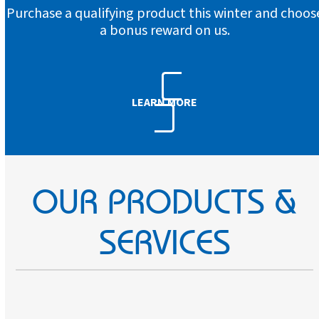
Purchase a qualifying product this winter and choos
a bonus reward on us.
LEARN MORE
OUR PRODUCTS &
SERVICES