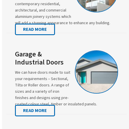
contemporary residential,
architectural, and commercial
aluminium joinery systems which
will add a stunning appearance to enhance any building.
READ MORE
Garage &
Industrial Doors
We can have doors made to suit
your requirements – Sectional,
Tilta or Roller doors. A range of
sizes and a variety of iron
finishes and designs using pre-
coated colour steel, timber or insulated panels.
READ MORE