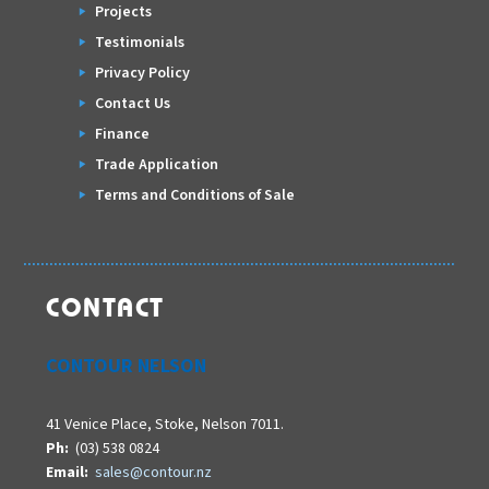
Projects
Testimonials
Privacy Policy
Contact Us
Finance
Trade Application
Terms and Conditions of Sale
CONTACT
CONTOUR NELSON
41 Venice Place, Stoke, Nelson 7011.
Ph:
(03) 538 0824
Email:
sales@contour.nz