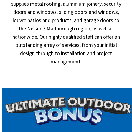
supplies metal roofing, aluminium joinery, security
doors and windows, sliding doors and windows,
louvre patios and products, and garage doors to
the Nelson / Marlborough region, as well as
nationwide. Our highly qualified staff can offer an
outstanding array of services, from your initial
design through to installation and project
management.