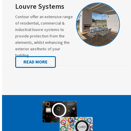
Louvre Systems
Contour offer an extensive range
of residential, commercial &
industrial louvre systems to
provide protection from the
elements, whilst enhancing the
exterior aesthetic of your
building.
READ MORE