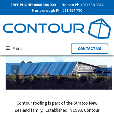
Skip
FREE PHONE: 0800 506 000
Nelson Ph: (03) 538 0824
to
Marlborough Ph: 021 964 790
content
Menu
CONTACT US
previous
next
slide
slide
ALUMINIUM JOINERY
Contour roofing is part of the Stratco New
Zealand family. Established in 1993, Contour