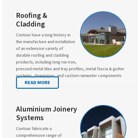
Roofing &
Cladding
Contour have a long history in
the manufacture and installation
of an extensive variety of
durable roofing and cladding
products, including long run iron,
pressed metal tiles and tray profiles, metal fascia & gutter
systems, downpipes, and custom rainwater components.
READ MORE
Aluminium Joinery
Systems
Contour fabricate a
comprehensive range of