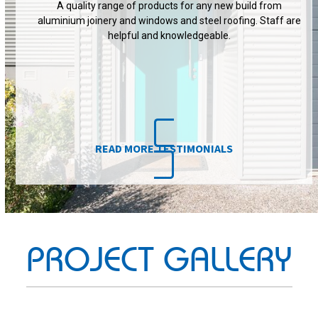
READ MORE TESTIMONIALS
PROJECT GALLERY