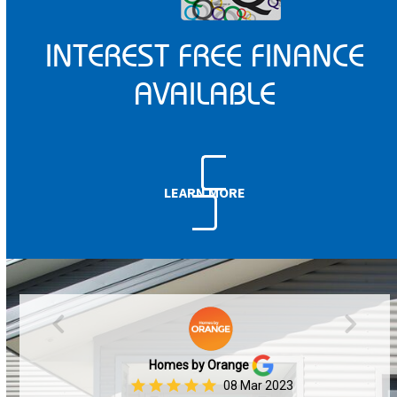
INTEREST FREE FINANCE
AVAILABLE
LEARN MORE