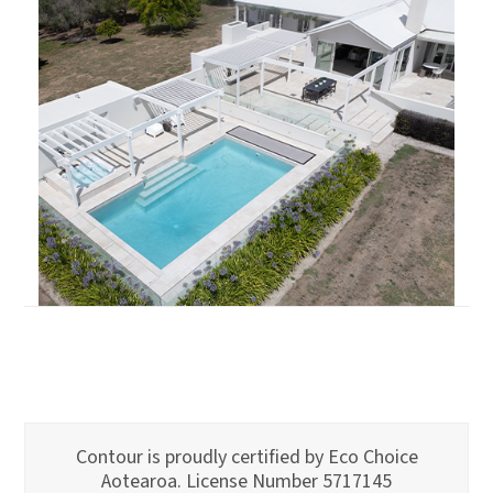
Contour is proudly certified by Eco Choice
Aotearoa. License Number 5717145