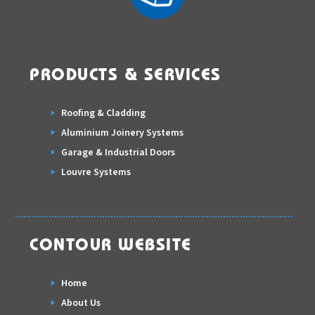
PRODUCTS & SERVICES
Roofing & Cladding
Aluminium Joinery Systems
Garage & Industrial Doors
Louvre Systems
CONTOUR WEBSITE
Home
About Us