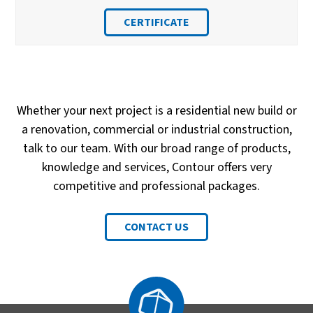
CERTIFICATE
Whether your next project is a residential new build or
a renovation, commercial or industrial construction,
talk to our team. With our broad range of products,
knowledge and services, Contour offers very
competitive and professional packages.
CONTACT US