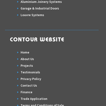
Aluminium Joinery Systems
Garage & Industrial Doors
Louvre Systems
CONTOUR WEBSITE
Home
About Us
Projects
Testimonials
Privacy Policy
Contact Us
Finance
Trade Application
Terms and Conditions of Sale