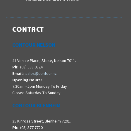
CONTACT
CONTOUR NELSON
41 Venice Place, Stoke, Nelson 7011.
Ph:
(03) 538 0824
Email:
sales@contour.nz
Opening Hours:
7:30am - 5pm Monday To Friday
Closed Saturday To Sunday
CONTOUR BLENHEIM
35 Kinross Street, Blenheim 7201.
Ph:
(03) 577 7720