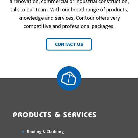
a renovation, commercial or industrial construction,
talk to our team. With our broad range of products,
knowledge and services, Contour offers very
competitive and professional packages.
CONTACT US
PRODUCTS & SERVICES
Roofing & Cladding