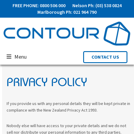
Skip
FREE PHONE: 0800 506 000
Nelson Ph: (03) 538 0824
to
Marlborough Ph: 021 964 790
content
Menu
CONTACT US
PRIVACY POLICY
If you provide us with any personal details they will be kept private in
compliance with the New Zealand Privacy Act 1993.
Nobody else will have access to your private details and we do not
sell nor distribute your personal information to any third parties.