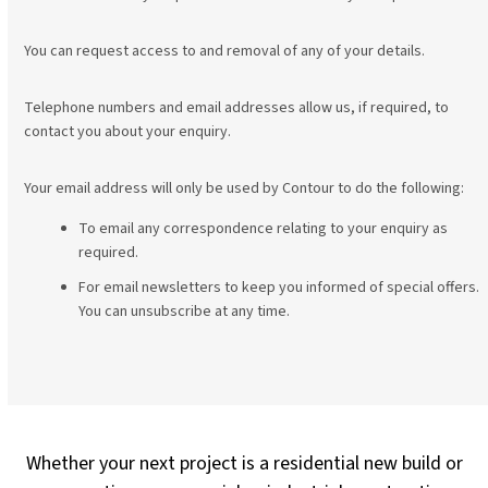
You can request access to and removal of any of your details.
Telephone numbers and email addresses allow us, if required, to
contact you about your enquiry.
Your email address will only be used by Contour to do the following:
To email any correspondence relating to your enquiry as
required.
For email newsletters to keep you informed of special offers.
You can unsubscribe at any time.
Whether your next project is a residential new build or