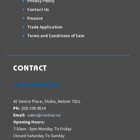
Privacy Policy
Contact Us
Finance
Trade Application
Terms and Conditions of Sale
CONTACT
CONTOUR NELSON
41 Venice Place, Stoke, Nelson 7011.
Ph:
(03) 538 0824
Email:
sales@contour.nz
Opening Hours:
7:30am - 5pm Monday To Friday
Closed Saturday To Sunday