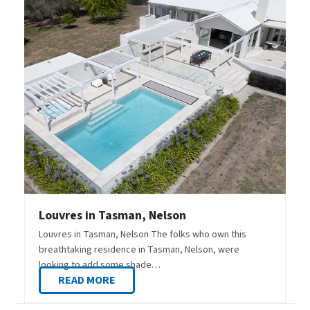
Louvres in Tasman, Nelson
Louvres in Tasman, Nelson The folks who own this
breathtaking residence in Tasman, Nelson, were
looking to add some shade…
READ MORE