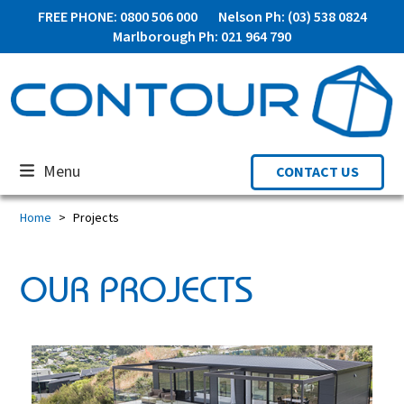
Skip
FREE PHONE: 0800 506 000
Nelson Ph: (03) 538 0824
to
Marlborough Ph: 021 964 790
content
Menu
CONTACT US
Home
Projects
OUR PROJECTS