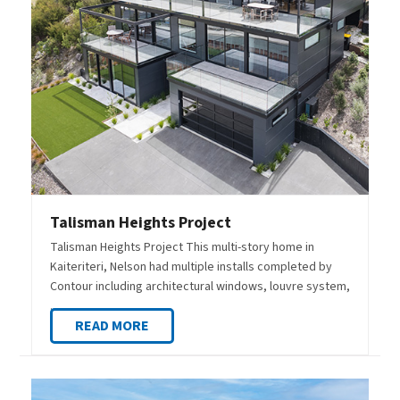
Talisman Heights Project
Talisman Heights Project This multi-story home in
Kaiteriteri, Nelson had multiple installs completed by
Contour including architectural windows, louvre system,
…
READ MORE