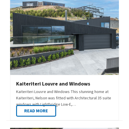
Kaiteriteri Louvre and Windows
Kaiteriteri Louvre and Windows This stunning home at
Kaiteriteri, Nelson was fitted with Architectural 35 suite
windows with Lightbridge Low-E,…
READ MORE