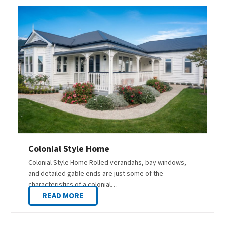
Colonial Style Home
Colonial Style Home Rolled verandahs, bay windows,
and detailed gable ends are just some of the
characteristics of a colonial…
READ MORE