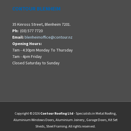
CONTOUR BLENHEIM
35 Kinross Street, Blenheim 7201.
Ph:
(03) 577 7720
Email:
blenheimoffice@contour.nz
Opening Hours:
7am - 4:30pm Monday To Thursday
7am - 4pm Friday
Closed Saturday to Sunday
Copyright © 2026
Contour Roofing Ltd
- Specialists in Metal Roofing,
Aluminium Windows Doors, Aluminium Joinery, Garage Doors, Kit Set
Sheds, Steel Framing. All rights reserved.