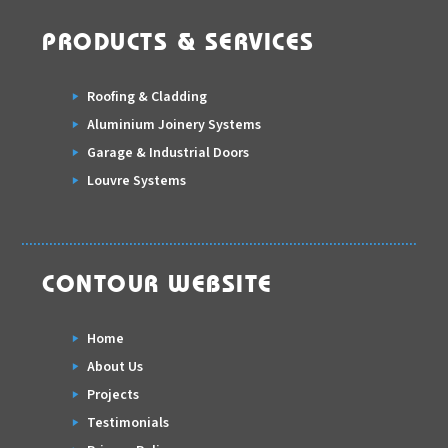
PRODUCTS & SERVICES
Roofing & Cladding
Aluminium Joinery Systems
Garage & Industrial Doors
Louvre Systems
CONTOUR WEBSITE
Home
About Us
Projects
Testimonials