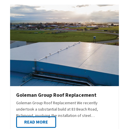
Goleman Group Roof Replacement
Goleman Group Roof Replacement We recently
undertook a substantial build at 83 Beach Road,
Richmond, involving the installation of steel…
READ MORE