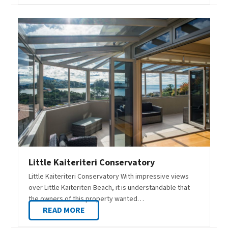
Little Kaiteriteri Conservatory
Little Kaiteriteri Conservatory With impressive views
over Little Kaiteriteri Beach, it is understandable that
the owners of this property wanted…
READ MORE