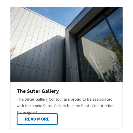
The Suter Gallery
The Suter Gallery Contour are proud to be associated
with the iconic Suter Gallery built by Scott Construction
& designed…
READ MORE