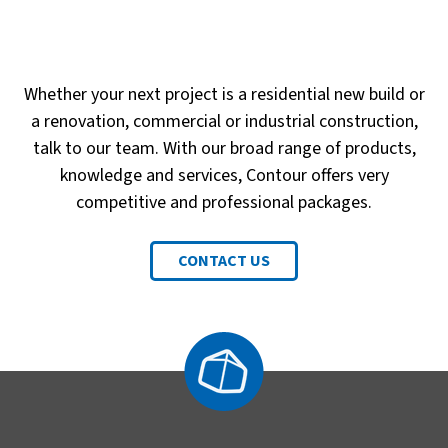
Whether your next project is a residential new build or
a renovation, commercial or industrial construction,
talk to our team. With our broad range of products,
knowledge and services, Contour offers very
competitive and professional packages.
CONTACT US