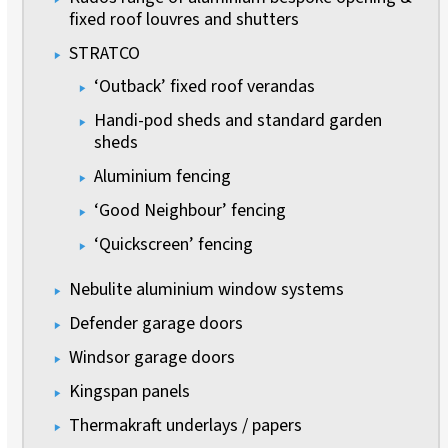
fixed roof louvres and shutters
STRATCO
‘Outback’ fixed roof verandas
Handi-pod sheds and standard garden
sheds
Aluminium fencing
‘Good Neighbour’ fencing
‘Quickscreen’ fencing
Nebulite aluminium window systems
Defender garage doors
Windsor garage doors
Kingspan panels
Thermakraft underlays / papers