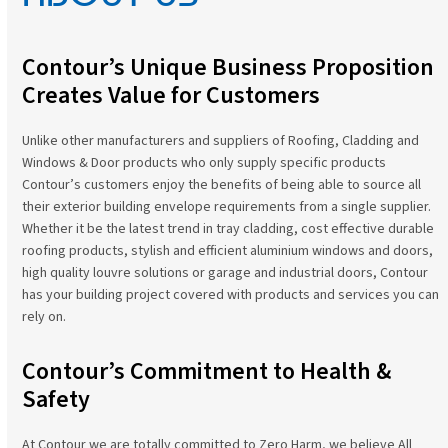
Contour’s Unique Business Proposition
Creates Value for Customers
Unlike other manufacturers and suppliers of Roofing, Cladding and
Windows & Door products who only supply specific products
Contour’s customers enjoy the benefits of being able to source all
their exterior building envelope requirements from a single supplier.
Whether it be the latest trend in tray cladding, cost effective durable
roofing products, stylish and efficient aluminium windows and doors,
high quality louvre solutions or garage and industrial doors, Contour
has your building project covered with products and services you can
rely on.
Contour’s Commitment to Health &
Safety
At Contour we are totally committed to Zero Harm, we believe All