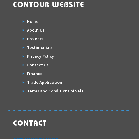
CONTOUR WEBSITE
Home
About Us
Projects
Testimonials
Privacy Policy
Contact Us
Finance
Trade Application
Terms and Conditions of Sale
CONTACT