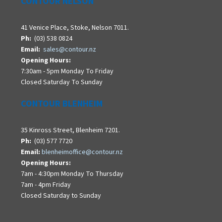
CONTOUR NELSON
41 Venice Place, Stoke, Nelson 7011.
Ph:
(03) 538 0824
Email:
sales@contour.nz
Opening Hours:
7:30am - 5pm Monday To Friday
Closed Saturday To Sunday
CONTOUR BLENHEIM
35 Kinross Street, Blenheim 7201.
Ph:
(03) 577 7720
Email:
blenheimoffice@contour.nz
Opening Hours:
7am - 4:30pm Monday To Thursday
7am - 4pm Friday
Closed Saturday to Sunday