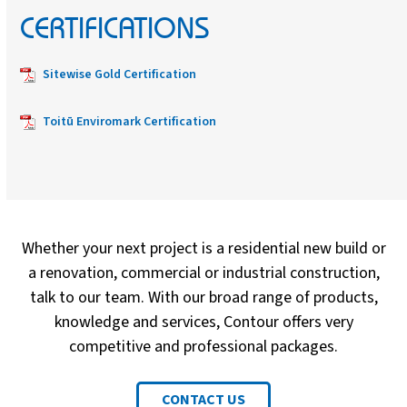
CERTIFICATIONS
Sitewise Gold Certification
Toitū Enviromark Certification
Whether your next project is a residential new build or
a renovation, commercial or industrial construction,
talk to our team. With our broad range of products,
knowledge and services, Contour offers very
competitive and professional packages.
CONTACT US