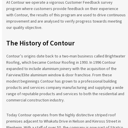
At Contour we operate a vigorous Customer Feedback survey
program where customers provide feedback on their experience
with Contour, the results of this program are used to drive continuous
improvement and are analysed to verify progress towards meeting
our quality objective.
The History of Contour
Contour’s origins date back to a two-man business called Brightwater
Roofing, which became Contour Roofing in 1993. In 1996 Contour
expanded to include aluminium joinery with the acquisition of the
Fairview/Elite aluminium window & door franchise. From these
modest beginnings Contour has grown to a professional building
products and services company manufacturing and supplying a wide
range of reputable products and services to both the residential and
commercial construction industry.
Today Contour operates from the highly distinctive striped roof
premises adjacent to Whakatu Drive in Nelson and Kinross Street in
Blenheim. With a staff of over 50, the company is now part of Stratco