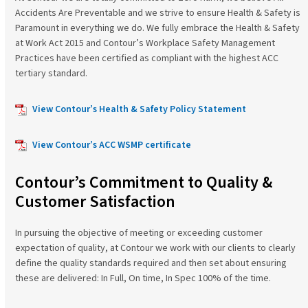
Accidents Are Preventable and we strive to ensure Health & Safety is
Paramount in everything we do. We fully embrace the Health & Safety
at Work Act 2015 and Contour’s Workplace Safety Management
Practices have been certified as compliant with the highest ACC
tertiary standard.
View Contour’s Health & Safety Policy Statement
View Contour’s ACC WSMP certificate
Contour’s Commitment to Quality &
Customer Satisfaction
In pursuing the objective of meeting or exceeding customer
expectation of quality, at Contour we work with our clients to clearly
define the quality standards required and then set about ensuring
these are delivered: In Full, On time, In Spec 100% of the time.