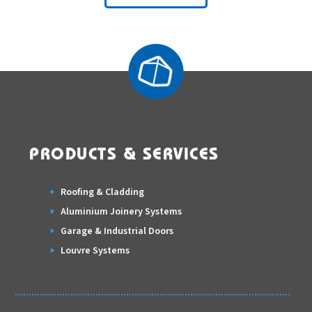
PRODUCTS & SERVICES
Roofing & Cladding
Aluminium Joinery Systems
Garage & Industrial Doors
Louvre Systems