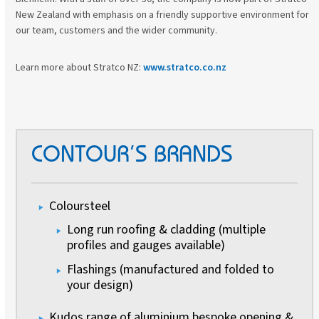
New Zealand with emphasis on a friendly supportive environment for
our team, customers and the wider community.
Learn more about Stratco NZ:
www.stratco.co.nz
CONTOUR’S BRANDS
Coloursteel
Long run roofing & cladding (multiple
profiles and gauges available)
Flashings (manufactured and folded to
your design)
Kudos range of aluminium bespoke opening &