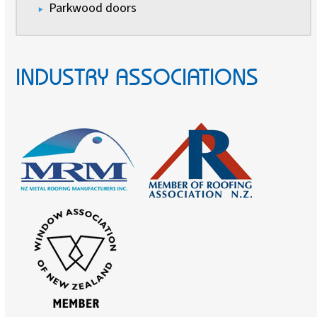
Parkwood doors
INDUSTRY ASSOCIATIONS