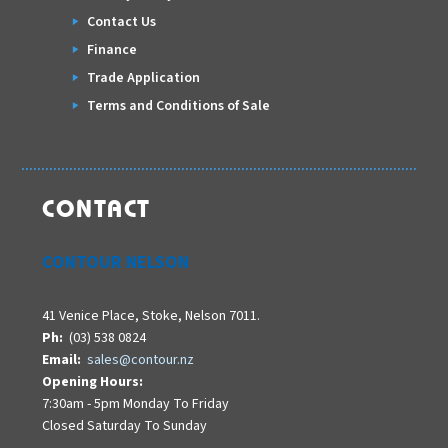
Contact Us
Finance
Trade Application
Terms and Conditions of Sale
CONTACT
CONTOUR NELSON
41 Venice Place, Stoke, Nelson 7011.
Ph:
(03) 538 0824
Email:
sales@contour.nz
Opening Hours:
7:30am - 5pm Monday To Friday
Closed Saturday To Sunday