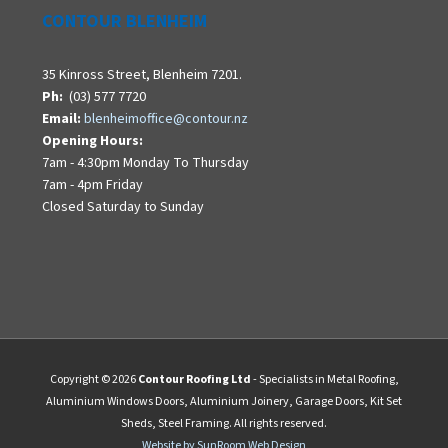
CONTOUR BLENHEIM
35 Kinross Street, Blenheim 7201.
Ph:
(03) 577 7720
Email:
blenheimoffice@contour.nz
Opening Hours:
7am - 4:30pm Monday To Thursday
7am - 4pm Friday
Closed Saturday to Sunday
Copyright © 2026
Contour Roofing Ltd
- Specialists in Metal Roofing,
Aluminium Windows Doors, Aluminium Joinery, Garage Doors, Kit Set
Sheds, Steel Framing. All rights reserved.
Website by SunRoom Web Design