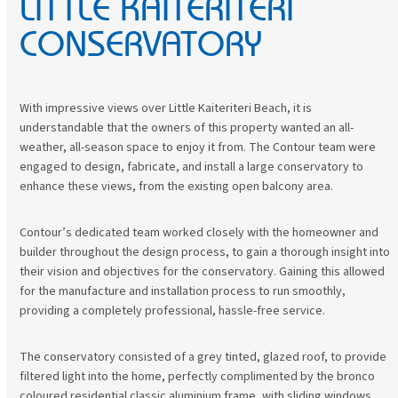
LITTLE KAITERITERI
to
go
CONSERVATORY
to
the
first
slide
With impressive views over Little Kaiteriteri Beach, it is
understandable that the owners of this property wanted an all-
weather, all-season space to enjoy it from. The Contour team were
engaged to design, fabricate, and install a large conservatory to
enhance these views, from the existing open balcony area.
Contour’s dedicated team worked closely with the homeowner and
builder throughout the design process, to gain a thorough insight into
their vision and objectives for the conservatory. Gaining this allowed
for the manufacture and installation process to run smoothly,
providing a completely professional, hassle-free service.
The conservatory consisted of a grey tinted, glazed roof, to provide
filtered light into the home, perfectly complimented by the bronco
coloured residential classic aluminium frame, with sliding windows