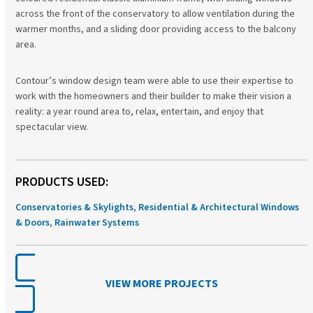
across the front of the conservatory to allow ventilation during the
warmer months, and a sliding door providing access to the balcony
area.
Contour’s window design team were able to use their expertise to
work with the homeowners and their builder to make their vision a
reality: a year round area to, relax, entertain, and enjoy that
spectacular view.
PRODUCTS USED:
Conservatories & Skylights
,
Residential & Architectural Windows
& Doors
,
Rainwater Systems
VIEW MORE PROJECTS