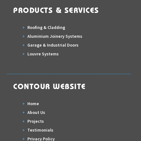
PRODUCTS & SERVICES
Roofing & Cladding
Aluminium Joinery Systems
Garage & Industrial Doors
Louvre Systems
CONTOUR WEBSITE
Home
About Us
Projects
Testimonials
Privacy Policy