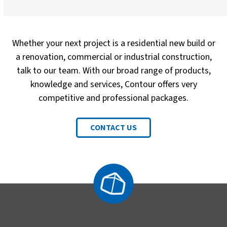
Whether your next project is a residential new build or
a renovation, commercial or industrial construction,
talk to our team. With our broad range of products,
knowledge and services, Contour offers very
competitive and professional packages.
CONTACT US