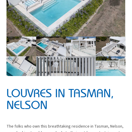
LOUVRES IN TASMAN,
NELSON
The folks who own this breathtaking residence in Tasman, Nelson,