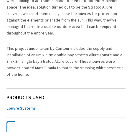
were looking to add some shade to their outdoor entertainment
space. The ideal solution turned out to be the Stratco Allure
Louvres, which let them easily close the louvres for protection
against the elements or shade from the sun. This way, they’ve
managed to create a usable outdoor area that can be enjoyed
throughout the entire year.
This project undertaken by Contour included the supply and
installation of an 8m x 2.7m double bay Stratco Allure Louvre and a
3m x 3m single bay Stratoc Allure Louvre. These louvres were
powder-coated Matt Titania to match the stunning white aesthetic
of the home.
PRODUCTS USED:
Louvre Systems