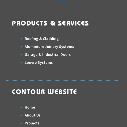
PRODUCTS & SERVICES
Roofing & Cladding
Aluminium Joinery Systems
Garage & Industrial Doors
Louvre Systems
CONTOUR WEBSITE
Home
About Us
Projects