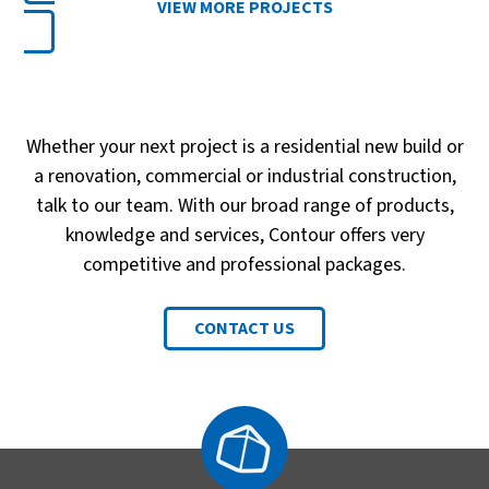
VIEW MORE PROJECTS
Whether your next project is a residential new build or
a renovation, commercial or industrial construction,
talk to our team. With our broad range of products,
knowledge and services, Contour offers very
competitive and professional packages.
CONTACT US