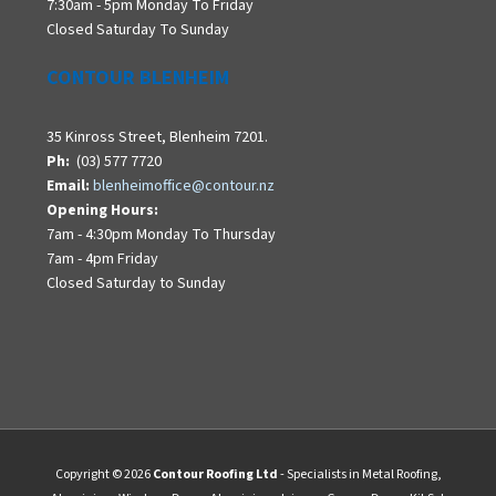
7:30am - 5pm Monday To Friday
Closed Saturday To Sunday
CONTOUR BLENHEIM
35 Kinross Street, Blenheim 7201.
Ph:
(03) 577 7720
Email:
blenheimoffice@contour.nz
Opening Hours:
7am - 4:30pm Monday To Thursday
7am - 4pm Friday
Closed Saturday to Sunday
Copyright © 2026
Contour Roofing Ltd
- Specialists in Metal Roofing,