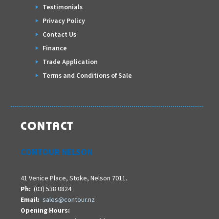
Testimonials
Privacy Policy
Contact Us
Finance
Trade Application
Terms and Conditions of Sale
CONTACT
CONTOUR NELSON
41 Venice Place, Stoke, Nelson 7011.
Ph:
(03) 538 0824
Email:
sales@contour.nz
Opening Hours: