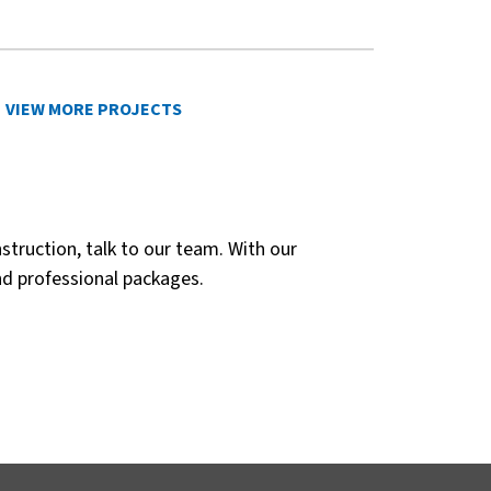
VIEW MORE PROJECTS
struction, talk to our team. With our
nd professional packages.