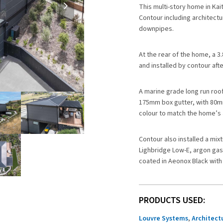
slide
This multi-story home in Kai
Contour including architectu
downpipes.
At the rear of the home, a 3
and installed by contour af
A marine grade long run roo
175mm box gutter, with 80mm
colour to match the home’s 
Contour also installed a mix
Lighbridge Low-E, argon ga
coated in Aeonox Black with 
PRODUCTS USED:
Louvre Systems
,
Architect