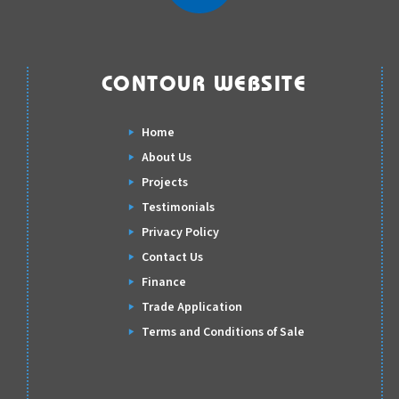
CONTOUR WEBSITE
Home
About Us
Projects
Testimonials
Privacy Policy
Contact Us
Finance
Trade Application
Terms and Conditions of Sale