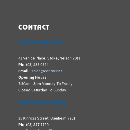
CONTACT
CONTOUR NELSON
41 Venice Place, Stoke, Nelson 7011.
Ph:
(03) 538 0824
Email:
sales@contour.nz
Opening Hours:
7:30am - 5pm Monday To Friday
Closed Saturday To Sunday
CONTOUR BLENHEIM
35 Kinross Street, Blenheim 7201.
Ph:
(03) 577 7720