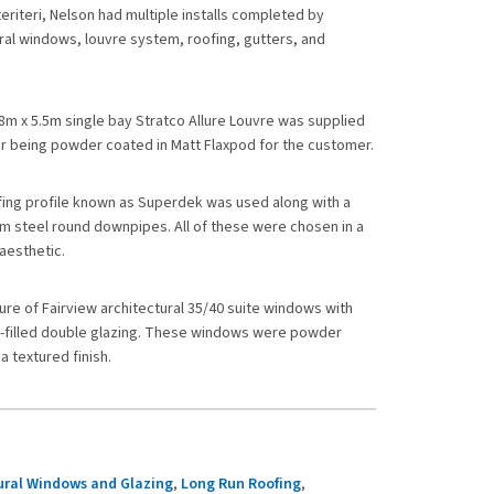
teriteri, Nelson had multiple installs completed by
ral windows, louvre system, roofing, gutters, and
.8m x 5.5m single bay Stratco Allure Louvre was supplied
ter being powder coated in Matt Flaxpod for the customer.
fing profile known as Superdek was used along with a
 steel round downpipes. All of these were chosen in a
aesthetic.
ture of Fairview architectural 35/40 suite windows with
s-filled double glazing. These windows were powder
a textured finish.
ural Windows and Glazing
,
Long Run Roofing
,