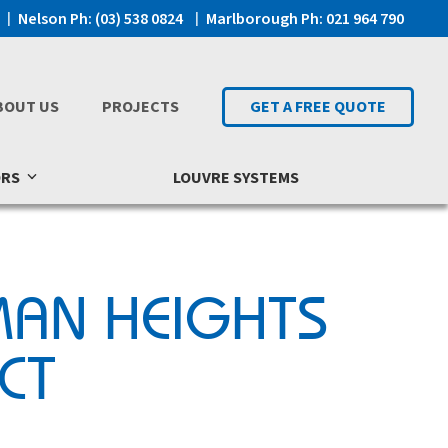
Nelson Ph: (03) 538 0824
Marlborough Ph: 021 964 790
BOUT US
PROJECTS
GET A FREE QUOTE
ORS
LOUVRE SYSTEMS
MAN HEIGHTS
CT