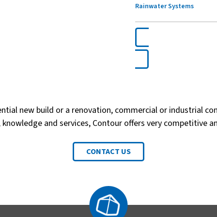
Rainwater Systems
ential new build or a renovation, commercial or industrial con
 knowledge and services, Contour offers very competitive a
CONTACT US