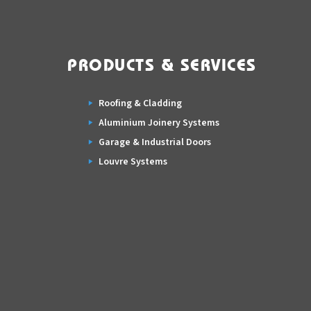
PRODUCTS & SERVICES
Roofing & Cladding
Aluminium Joinery Systems
Garage & Industrial Doors
Louvre Systems