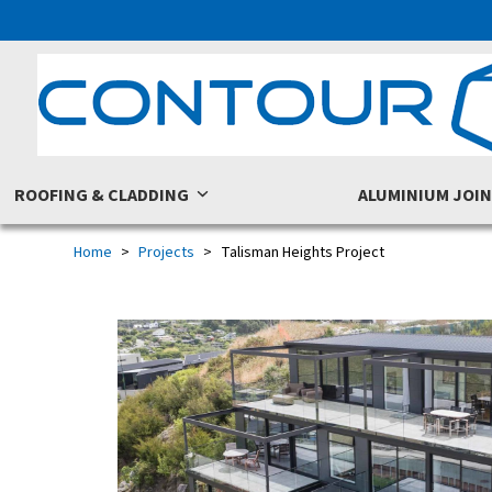
Skip
to
content
ROOFING & CLADDING
ALUMINIUM JOI
Home
Projects
Talisman Heights Project
previous