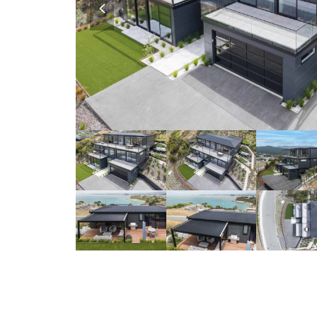
slide