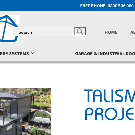
FREE PHONE: 0800 506 000
HOME
A
NERY SYSTEMS
GARAGE & INDUSTRIAL DO
TALIS
PROJE
next