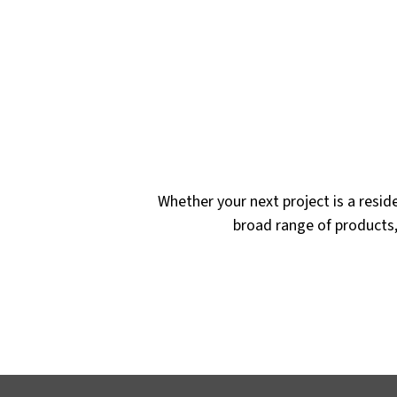
Whether your next project is a resid
broad range of products,